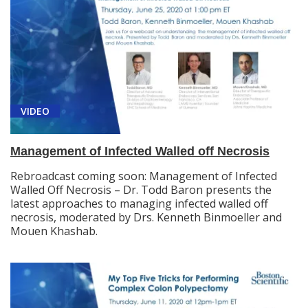
VIDEO
Management of Infected Walled off Necrosis
Rebroadcast coming soon: Management of Infected
Walled Off Necrosis – Dr. Todd Baron presents the
latest approaches to managing infected walled off
necrosis, moderated by Drs. Kenneth Binmoeller and
Mouen Khashab.