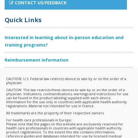
CONTACT US/FEEDBACK
Quick Links
Interested in learning about in-person education and
training programs?
Reimbursement information
CAUTION: U.S. Federal law restricts device to sale by or on the order of a
physician.
CAUTION: The law restricts these devices to sale by or on the order of a
physician. Indications, contraindications, warnings and instructions for use
can be found in the product labeling supplied with each device.
Information for the use only in countries with applicable health authority
registrations. Material not intended for use in France.
All trademarks are the property of their respective owners.
For health care professionals in Europe:
Please note that the pages on this website are exclusively reserved for
health care professionals in countries with applicable health authority
product registrations. To the extent this site contains information,
reference guides and databases intended for use by licensed medical