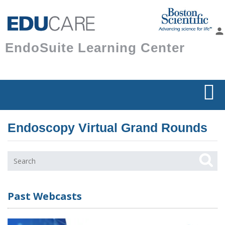
Skip to
main
person
content
EndoSuite Learning Center
Endoscopy Virtual Grand Rounds
Past Webcasts