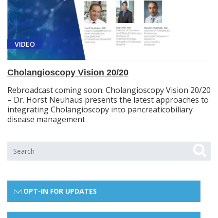
VIDEO
Cholangioscopy Vision 20/20
Rebroadcast coming soon: Cholangioscopy Vision 20/20
– Dr. Horst Neuhaus presents the latest approaches to
integrating Cholangioscopy into pancreaticobiliary
disease management
OPT-IN FOR UPDATES