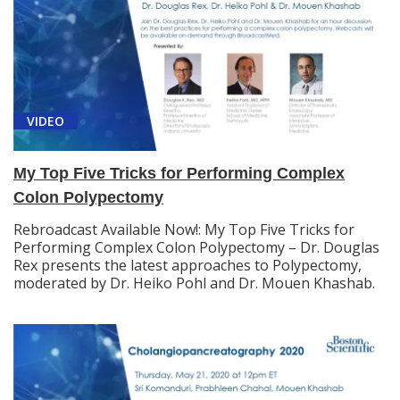
VIDEO
My Top Five Tricks for Performing Complex
Colon Polypectomy
Rebroadcast Available Now!: My Top Five Tricks for
Performing Complex Colon Polypectomy – Dr. Douglas
Rex presents the latest approaches to Polypectomy,
moderated by Dr. Heiko Pohl and Dr. Mouen Khashab.