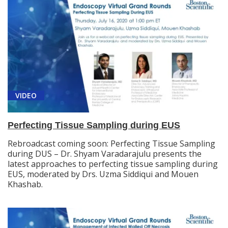
VIDEO
Perfecting Tissue Sampling during EUS
Rebroadcast coming soon: Perfecting Tissue Sampling
during DUS – Dr. Shyam Varadarajulu presents the
latest approaches to perfecting tissue sampling during
EUS, moderated by Drs. Uzma Siddiqui and Mouen
Khashab.