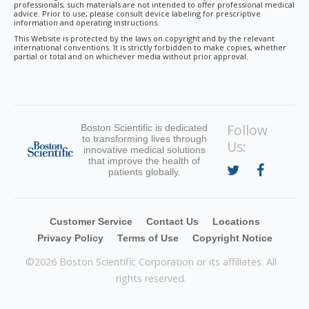
professionals, such materials are not intended to offer professional medical
advice. Prior to use, please consult device labeling for prescriptive
information and operating instructions.
This Website is protected by the laws on copyright and by the relevant
international conventions. It is strictly forbidden to make copies, whether
partial or total and on whichever media without prior approval.
Follow
Boston Scientific is dedicated
to transforming lives through
Us:
innovative medical solutions
that improve the health of
patients globally.
Customer Service
Contact Us
Locations
Privacy Policy
Terms of Use
Copyright Notice
©
2026 Boston Scientific Corporation or its affiliates. All
rights reserved.