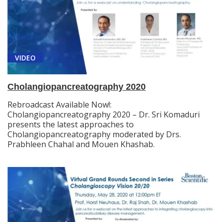
VIDEO
Cholangiopancreatography 2020
Rebroadcast Available Now!:
Cholangiopancreatography 2020 – Dr. Sri Komaduri
presents the latest approaches to
Cholangiopancreatography moderated by Drs.
Prabhleen Chahal and Mouen Khashab.