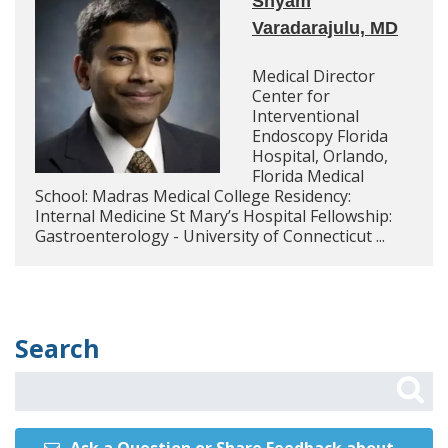
Shyam
Varadarajulu, MD
Medical Director
Center for
Interventional
Endoscopy Florida
Hospital, Orlando,
Florida Medical
School: Madras Medical College Residency:
Internal Medicine St Mary’s Hospital Fellowship:
Gastroenterology - University of Connecticut ...
Search