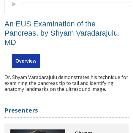
An EUS Examination of the Pancreas, by Shyam Varadarajulu, 
An EUS Examination of the
Pancreas, by Shyam Varadarajulu,
MD
Overview
Dr. Shyam Varadarajulu demonstrates his technique for
examining the pancreas tip to tail and identifying
anatomy landmarks on the ultrasound image.
Presenters