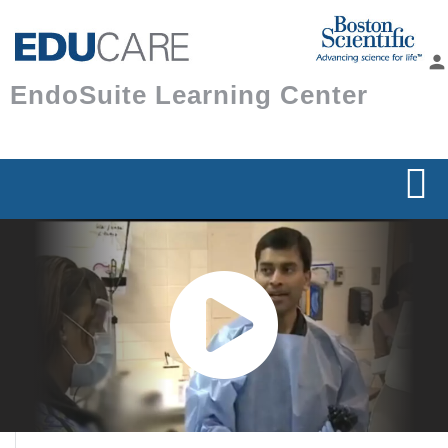
Skip to
main
person
content
EndoSuite Learning Center