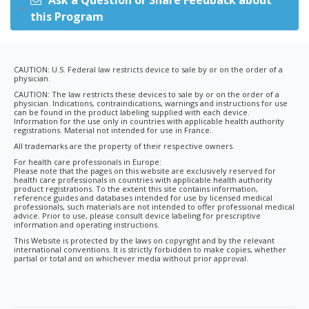
Ask a Question or Share Feedback about
this Program
CAUTION: U.S. Federal law restricts device to sale by or on the order of a
physician.
CAUTION: The law restricts these devices to sale by or on the order of a
physician. Indications, contraindications, warnings and instructions for use
can be found in the product labeling supplied with each device.
Information for the use only in countries with applicable health authority
registrations. Material not intended for use in France.
All trademarks are the property of their respective owners.
For health care professionals in Europe:
Please note that the pages on this website are exclusively reserved for
health care professionals in countries with applicable health authority
product registrations. To the extent this site contains information,
reference guides and databases intended for use by licensed medical
professionals, such materials are not intended to offer professional medical
advice. Prior to use, please consult device labeling for prescriptive
information and operating instructions.
This Website is protected by the laws on copyright and by the relevant
international conventions. It is strictly forbidden to make copies, whether
partial or total and on whichever media without prior approval.