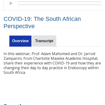
COVID-19: The South African Perspective
COVID-19: The South African
Perspective
Overview
Transcript
In this webinar, Prof. Adam Mahomed and Dr. Jarrod
Zamparini, from Charlotte Maxeke Academic Hospital,
share their experience with COVID-19 and how they are
changing their day to day practice in Endoscopy within
South Africa.