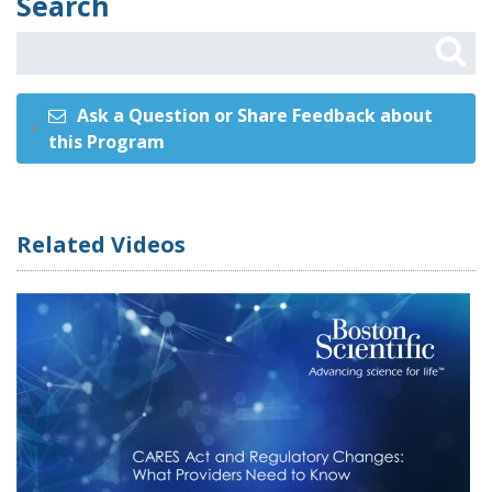
Search
Ask a Question or Share Feedback about
this Program
Related Videos