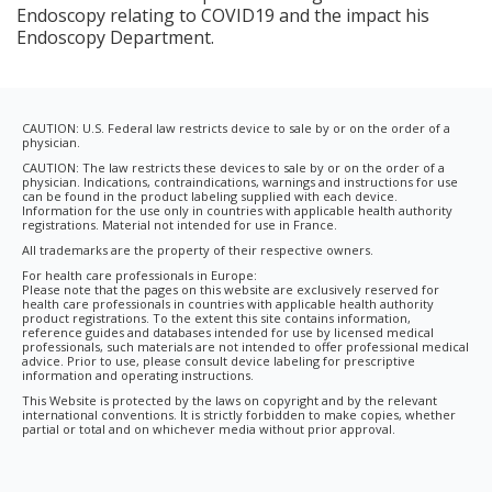
Endoscopy relating to COVID19 and the impact his
Endoscopy Department.
CAUTION: U.S. Federal law restricts device to sale by or on the order of a
physician.
CAUTION: The law restricts these devices to sale by or on the order of a
physician. Indications, contraindications, warnings and instructions for use
can be found in the product labeling supplied with each device.
Information for the use only in countries with applicable health authority
registrations. Material not intended for use in France.
All trademarks are the property of their respective owners.
For health care professionals in Europe:
Please note that the pages on this website are exclusively reserved for
health care professionals in countries with applicable health authority
product registrations. To the extent this site contains information,
reference guides and databases intended for use by licensed medical
professionals, such materials are not intended to offer professional medical
advice. Prior to use, please consult device labeling for prescriptive
information and operating instructions.
This Website is protected by the laws on copyright and by the relevant
international conventions. It is strictly forbidden to make copies, whether
partial or total and on whichever media without prior approval.