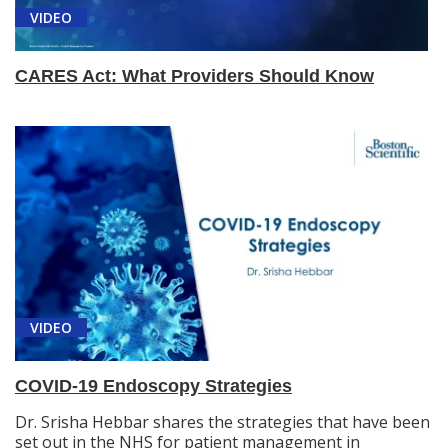
VIDEO
CARES Act: What Providers Should Know
VIDEO
COVID-19 Endoscopy Strategies
Dr. Srisha Hebbar shares the strategies that have been
set out in the NHS for patient management in