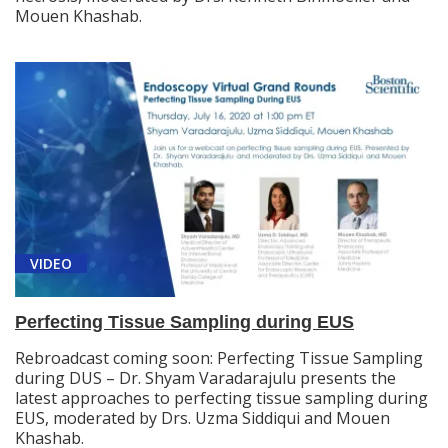
Mouen Khashab.
VIDEO
Perfecting Tissue Sampling during EUS
Rebroadcast coming soon: Perfecting Tissue Sampling
during DUS – Dr. Shyam Varadarajulu presents the
latest approaches to perfecting tissue sampling during
EUS, moderated by Drs. Uzma Siddiqui and Mouen
Khashab.