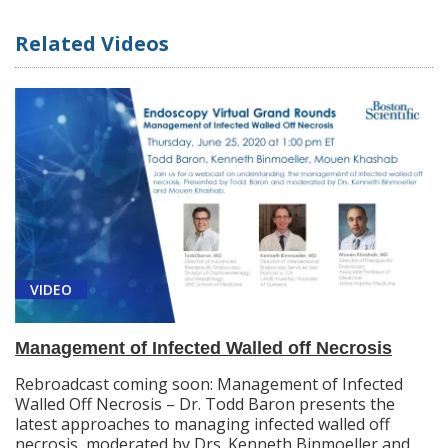
Related Videos
VIDEO
Management of Infected Walled off Necrosis
Rebroadcast coming soon: Management of Infected
Walled Off Necrosis – Dr. Todd Baron presents the
latest approaches to managing infected walled off
necrosis, moderated by Drs. Kenneth Binmoeller and