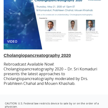
VIDEO
Cholangiopancreatography 2020
Rebroadcast Available Now!:
Cholangiopancreatography 2020 – Dr. Sri Komaduri
presents the latest approaches to
Cholangiopancreatography moderated by Drs.
Prabhleen Chahal and Mouen Khashab.
CAUTION: U.S. Federal law restricts device to sale by or on the order of a
physician.