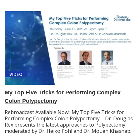
VIDEO
My Top Five Tricks for Performing Complex
Colon Polypectomy
Rebroadcast Available Now!: My Top Five Tricks for
Performing Complex Colon Polypectomy – Dr. Douglas
Rex presents the latest approaches to Polypectomy,
moderated by Dr. Heiko Pohl and Dr. Mouen Khashab.