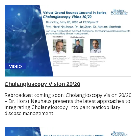
VIDEO
Cholangioscopy Vision 20/20
Rebroadcast coming soon: Cholangioscopy Vision 20/20
– Dr. Horst Neuhaus presents the latest approaches to
integrating Cholangioscopy into pancreaticobiliary
disease management