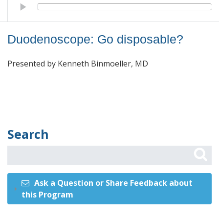
Duodenoscope: Go disposable?
Duodenoscope: Go disposable?
Presented by Kenneth Binmoeller, MD
Search
Ask a Question or Share Feedback about
this Program