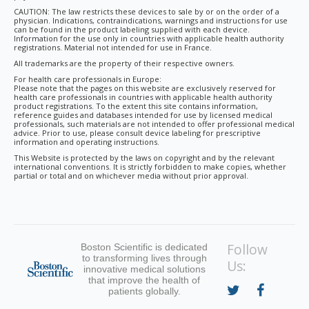
CAUTION: The law restricts these devices to sale by or on the order of a
physician. Indications, contraindications, warnings and instructions for use
can be found in the product labeling supplied with each device.
Information for the use only in countries with applicable health authority
registrations. Material not intended for use in France.
All trademarks are the property of their respective owners.
For health care professionals in Europe:
Please note that the pages on this website are exclusively reserved for
health care professionals in countries with applicable health authority
product registrations. To the extent this site contains information,
reference guides and databases intended for use by licensed medical
professionals, such materials are not intended to offer professional medical
advice. Prior to use, please consult device labeling for prescriptive
information and operating instructions.
This Website is protected by the laws on copyright and by the relevant
international conventions. It is strictly forbidden to make copies, whether
partial or total and on whichever media without prior approval.
Follow
Boston Scientific is dedicated
to transforming lives through
Us:
innovative medical solutions
that improve the health of
patients globally.