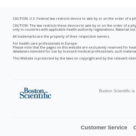
CAUTION: U.S. Federal law restricts device to sale by or on the order of a ph
CAUTION: The law restricts these devices to sale by or on the order of a phy
only in countries with applicable health authority registrations. Material no
All trademarks are the property of their respective owners.
For health care professionals in Europe:
Please note that the pages on this website are exclusively reserved for heal
databases intended for use by licensed medical professionals, such materials
This Website is protected by the laws on copyright and by the relevant inter
Boston Scientific i
Customer Service
C