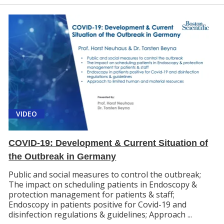
VIDEO
COVID-19: Development & Current Situation of
the Outbreak in Germany
Public and social measures to control the outbreak;
The impact on scheduling patients in Endoscopy &
protection management for patients & staff;
Endoscopy in patients positive for Covid-19 and
disinfection regulations & guidelines; Approach ...