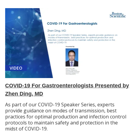
VIDEO
COVID-19 For Gastroenterologists Presented by
Zhen Ding, MD
As part of our COVID-19 Speaker Series, experts
provide guidance on modes of transmission, best
practices for optimal production and infection control
protocols to maintain safety and protection in the
midst of COVID-19.