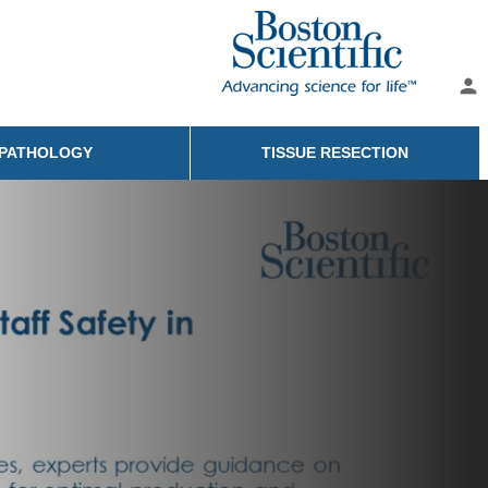
person
PATHOLOGY
TISSUE RESECTION