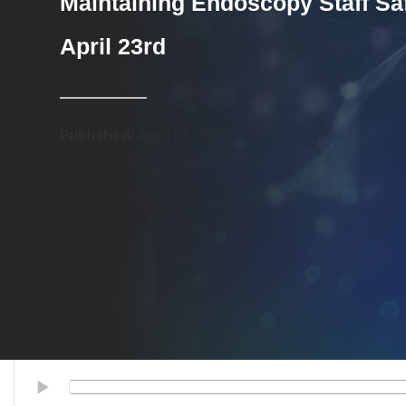
Maintaining Endoscopy Staff Saf
April 23rd
Published:
April 23, 2020