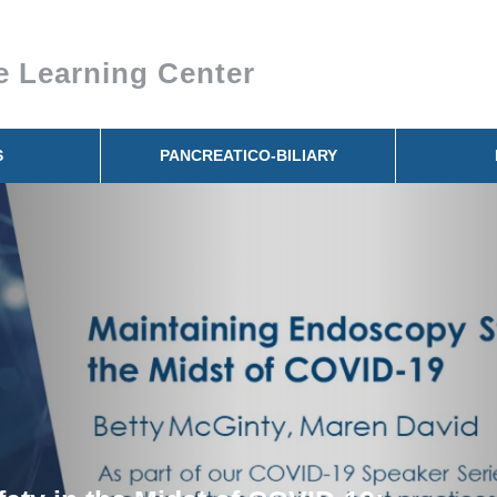
e Learning Center
S
PANCREATICO-BILIARY