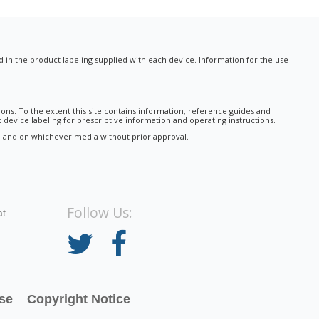
nd in the product labeling supplied with each device. Information for the use
ions. To the extent this site contains information, reference guides and
 device labeling for prescriptive information and operating instructions.
tal and on whichever media without prior approval.
Follow Us:
at
se
Copyright Notice