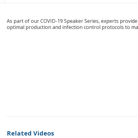
Maintaining Endoscopy Staff Safety in the Midst of COVID-19; A
As part of our COVID-19 Speaker Series, experts provide
optimal production and infection control protocols to ma
Related Videos