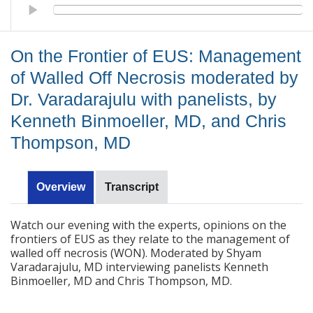
On the Frontier of EUS: Management of Walled Off Necrosis mo
On the Frontier of EUS: Management
of Walled Off Necrosis moderated by
Dr. Varadarajulu with panelists, by
Kenneth Binmoeller, MD, and Chris
Thompson, MD
Overview
Transcript
Watch our evening with the experts, opinions on the
frontiers of EUS as they relate to the management of
walled off necrosis (WON). Moderated by Shyam
Varadarajulu, MD interviewing panelists Kenneth
Binmoeller, MD and Chris Thompson, MD.