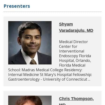
Presenters
Shyam
Varadarajulu, MD
Medical Director
Center for
Interventional
Endoscopy Florida
Hospital, Orlando,
Florida Medical
School: Madras Medical College Residency:
Internal Medicine St Mary’s Hospital Fellowship:
Gastroenterology - University of Connecticut ...
Chris Thompson,