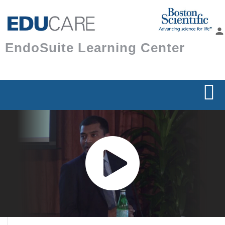
Skip to
main
person
content
EndoSuite Learning Center