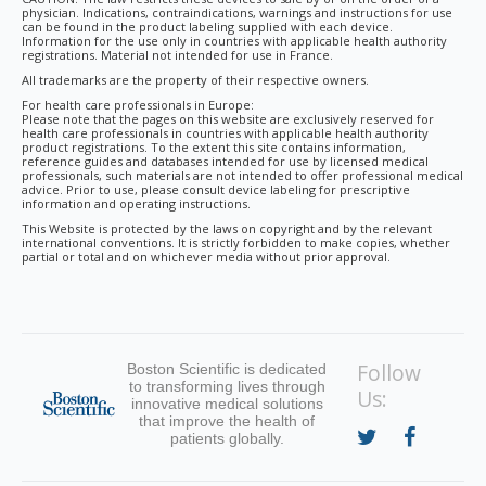
physician. Indications, contraindications, warnings and instructions for use
can be found in the product labeling supplied with each device.
Information for the use only in countries with applicable health authority
registrations. Material not intended for use in France.
All trademarks are the property of their respective owners.
For health care professionals in Europe:
Please note that the pages on this website are exclusively reserved for
health care professionals in countries with applicable health authority
product registrations. To the extent this site contains information,
reference guides and databases intended for use by licensed medical
professionals, such materials are not intended to offer professional medical
advice. Prior to use, please consult device labeling for prescriptive
information and operating instructions.
This Website is protected by the laws on copyright and by the relevant
international conventions. It is strictly forbidden to make copies, whether
partial or total and on whichever media without prior approval.
Follow
Boston Scientific is dedicated
to transforming lives through
Us:
innovative medical solutions
that improve the health of
patients globally.