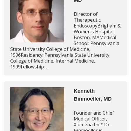
MD
Director of
Therapeutic
EndoscopyBrigham &
Women’s Hospital,
Boston, MAMedical
School: Pennsylvania
State University College of Medicine,
1996Residency: Pennsylvania State University
College of Medicine, Internal Medicine,
1999Fellowship: ...
Kenneth
Binmoeller, MD
Founder and Chief
Medical Officer,
Xlumena Inc* Dr.
Binmoeller is