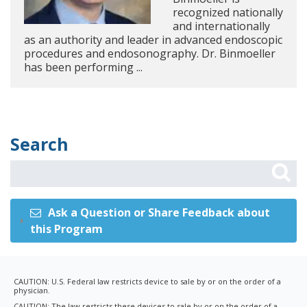
recognized nationally
and internationally
as an authority and leader in advanced endoscopic
procedures and endosonography. Dr. Binmoeller
has been performing ...
Search
Ask a Question or Share Feedback about
this Program
CAUTION: U.S. Federal law restricts device to sale by or on the order of a
physician.
CAUTION: The law restricts these devices to sale by or on the order of a