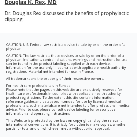
Douglas K. Rex, MD
Dr. Douglas Rex discussed the benefits of prophylactic
clipping.
CAUTION: U.S. Federal law restricts device to sale by or on the order of a
physician.
CAUTION: The law restricts these devices to sale by or on the order of a
physician. Indications, contraindications, warnings and instructions for use
can be found in the product labeling supplied with each device.
Information for the use only in countries with applicable health authority
registrations. Material not intended for use in France.
All trademarks are the property of their respective owners.
For health care professionals in Europe:
Please note that the pages on this website are exclusively reserved for
health care professionals in countries with applicable health authority
product registrations. To the extent this site contains information,
reference guides and databases intended for use by licensed medical
professionals, such materials are not intended to offer professional medical
advice. Prior to use, please consult device labeling for prescriptive
information and operating instructions.
This Website is protected by the laws on copyright and by the relevant
international conventions. It is strictly forbidden to make copies, whether
partial or total and on whichever media without prior approval.