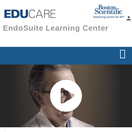
Skip to
main
person
content
EndoSuite Learning Center