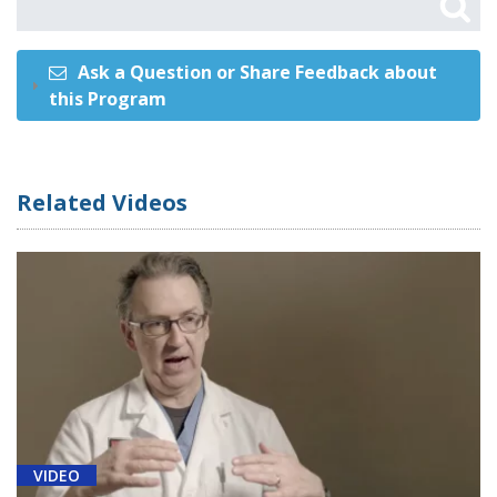
Ask a Question or Share Feedback about
this Program
Related Videos
VIDEO