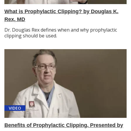
What is Prophylactic Clipping? by Douglas K.
Rex, MD
Dr. Douglas Rex defines when and why prophylactic
clipping should be used.
VIDEO
Benefits of Prophylactic Clipping. Presented by