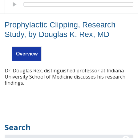
Prophylactic Clipping, Research Study, by Douglas K. Rex, MD
Prophylactic Clipping, Research
Study, by Douglas K. Rex, MD
Overview
Dr. Douglas Rex, distinguished professor at Indiana
University School of Medicine discusses his research
findings.
Search