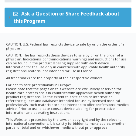
Ask a Question or Share Feedback about
this Program
CAUTION: U.S. Federal law restricts device to sale by or on the order of a
physician.
CAUTION: The law restricts these devices to sale by or on the order of a
physician. Indications, contraindications, warnings and instructions for use
can be found in the product labeling supplied with each device.
Information for the use only in countries with applicable health authority
registrations. Material not intended for use in France.
All trademarks are the property of their respective owners.
For health care professionals in Europe:
Please note that the pages on this website are exclusively reserved for
health care professionals in countries with applicable health authority
product registrations. To the extent this site contains information,
reference guides and databases intended for use by licensed medical
professionals, such materials are not intended to offer professional medical
advice. Prior to use, please consult device labeling for prescriptive
information and operating instructions.
This Website is protected by the laws on copyright and by the relevant
international conventions. It is strictly forbidden to make copies, whether
partial or total and on whichever media without prior approval.