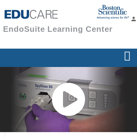
Skip to
main
person
content
EndoSuite Learning Center