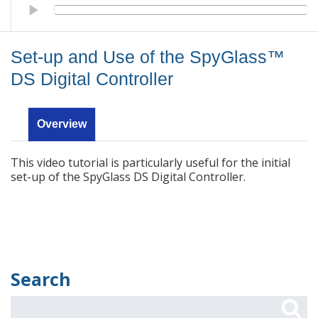
Set-up and Use of the SpyGlass™ DS Digital Controller
Set-up and Use of the SpyGlass™
DS Digital Controller
Overview
This video tutorial is particularly useful for the initial
set-up of the SpyGlass DS Digital Controller.
Search