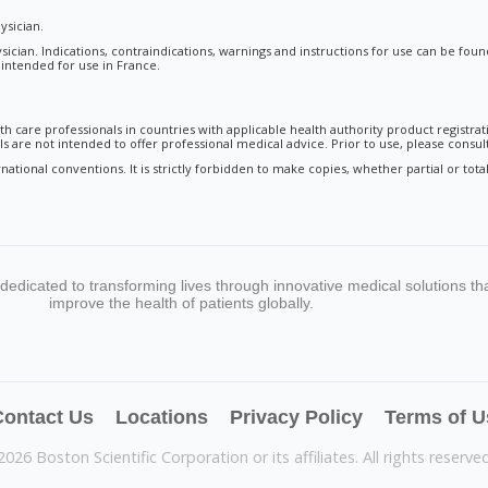
ysician.
sician. Indications, contraindications, warnings and instructions for use can be fou
t intended for use in France.
th care professionals in countries with applicable health authority product registrat
 are not intended to offer professional medical advice. Prior to use, please consult
national conventions. It is strictly forbidden to make copies, whether partial or to
s dedicated to transforming lives through innovative medical solutions th
improve the health of patients globally.
ontact Us
Locations
Privacy Policy
Terms of U
2026 Boston Scientific Corporation or its affiliates. All rights reserved