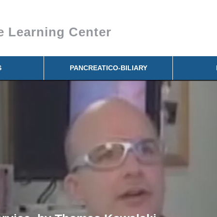
e Learning Center
S
PANCREATICO-BILIARY