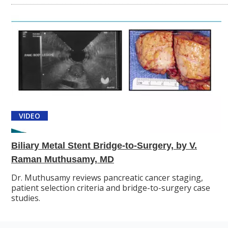
VIDEO
Biliary Metal Stent Bridge-to-Surgery, by V.
Raman Muthusamy, MD
Dr. Muthusamy reviews pancreatic cancer staging,
patient selection criteria and bridge-to-surgery case
studies.