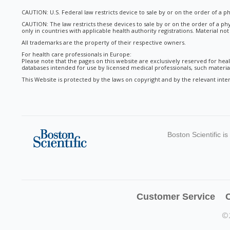
CAUTION: U.S. Federal law restricts device to sale by or on the order of a ph
CAUTION: The law restricts these devices to sale by or on the order of a phy
only in countries with applicable health authority registrations. Material no
All trademarks are the property of their respective owners.
For health care professionals in Europe:
Please note that the pages on this website are exclusively reserved for heal
databases intended for use by licensed medical professionals, such materials
This Website is protected by the laws on copyright and by the relevant inter
Boston Scientific i
Customer Service
C
©