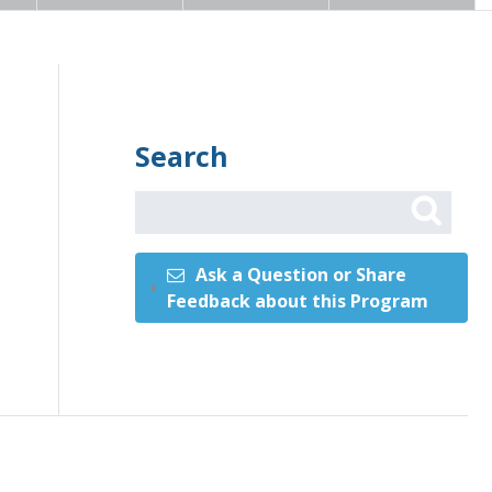
Search
Ask a Question or Share
Feedback about this Program