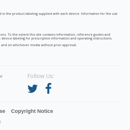
nd in the product labeling supplied with each device. Information for the use
ions. To the extent this site contains information, reference guides and
 device labeling for prescriptive information and operating instructions.
tal and on whichever media without prior approval.
Follow Us:
at
se
Copyright Notice
.