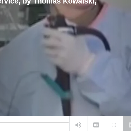
ervice, by Thomas Kowalski,