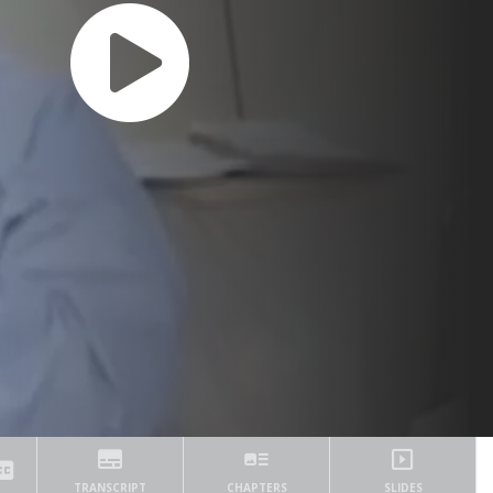
TRANSCRIPT
CHAPTERS
SLIDES