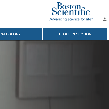
person
PATHOLOGY
TISSUE RESECTION