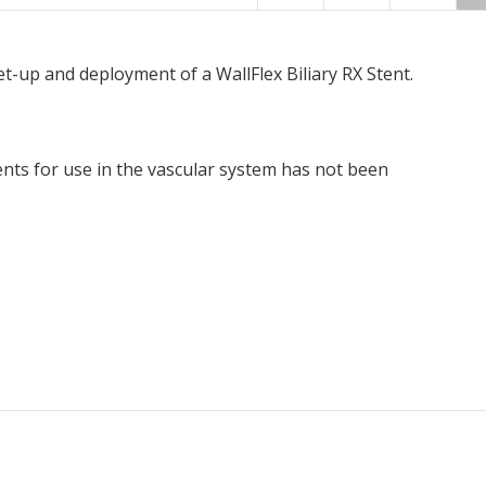
t-up and deployment of a WallFlex Biliary RX Stent.
ents for use in the vascular system has not been