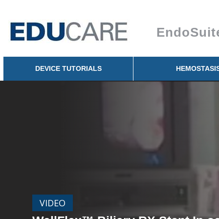
Skip to
main
EndoSuit
content
DEVICE TUTORIALS
HEMOSTASI
VIDEO