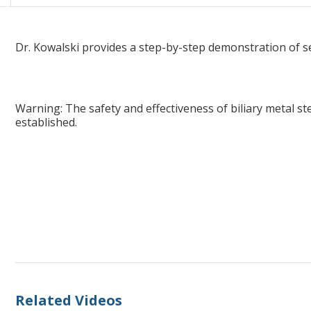
WallFlex™ Biliary RX Stent In-service, by Thomas Kowalski, MD
Dr. Kowalski provides a step-by-step demonstration of se
Warning: The safety and effectiveness of biliary metal st
established.
Related Videos