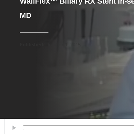
WallFlex™ Biliary RX Stent In-s
MD
Published:
October 1, 2015