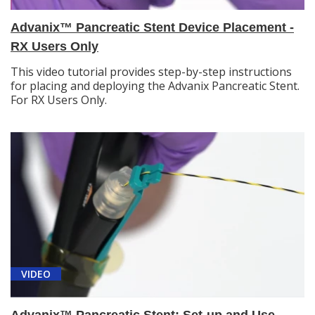
Advanix™ Pancreatic Stent Device Placement -
RX Users Only
This video tutorial provides step-by-step instructions
for placing and deploying the Advanix Pancreatic Stent.
For RX Users Only.
VIDEO
Advanix™ Pancreatic Stent: Set-up and Use