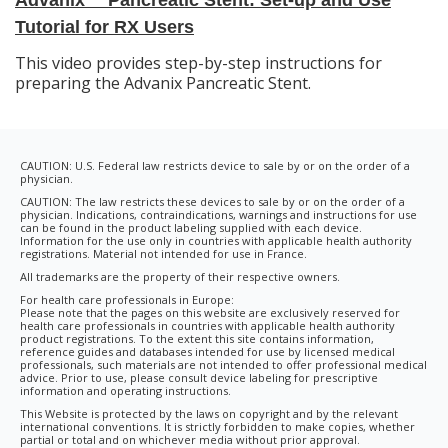
Tutorial for RX Users
This video provides step-by-step instructions for
preparing the Advanix Pancreatic Stent.
CAUTION: U.S. Federal law restricts device to sale by or on the order of a
physician.
CAUTION: The law restricts these devices to sale by or on the order of a
physician. Indications, contraindications, warnings and instructions for use
can be found in the product labeling supplied with each device.
Information for the use only in countries with applicable health authority
registrations. Material not intended for use in France.
All trademarks are the property of their respective owners.
For health care professionals in Europe:
Please note that the pages on this website are exclusively reserved for
health care professionals in countries with applicable health authority
product registrations. To the extent this site contains information,
reference guides and databases intended for use by licensed medical
professionals, such materials are not intended to offer professional medical
advice. Prior to use, please consult device labeling for prescriptive
information and operating instructions.
This Website is protected by the laws on copyright and by the relevant
international conventions. It is strictly forbidden to make copies, whether
partial or total and on whichever media without prior approval.