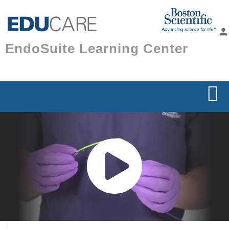
Skip to
main
person
content
EndoSuite Learning Center