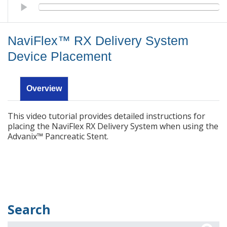
NaviFlex™ RX Delivery System Device Placement
NaviFlex™ RX Delivery System
Device Placement
Overview
This video tutorial provides detailed instructions for
placing the NaviFlex RX Delivery System when using the
Advanix™ Pancreatic Stent.
Search