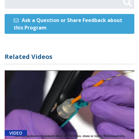
Ask a Question or Share Feedback about
this Program
Related Videos
VIDEO