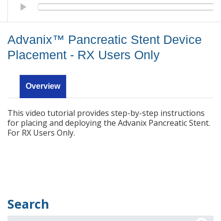
Advanix™ Pancreatic Stent Device Placement - RX Users Only
Advanix™ Pancreatic Stent Device
Placement - RX Users Only
Overview
This video tutorial provides step-by-step instructions
for placing and deploying the Advanix Pancreatic Stent.
For RX Users Only.
Search