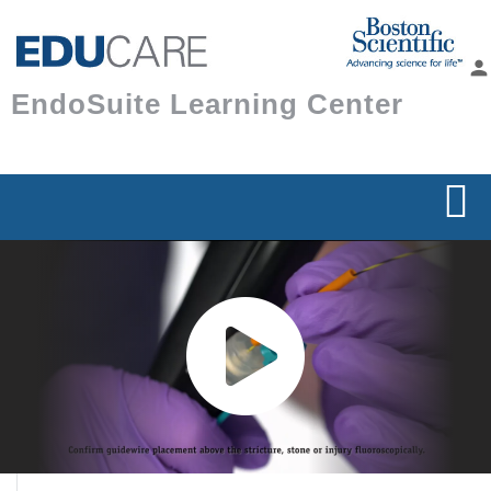
Skip to
main
person
content
EndoSuite Learning Center