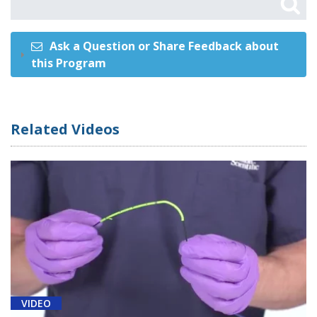
Ask a Question or Share Feedback about
this Program
Related Videos
VIDEO