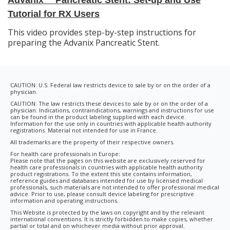
Tutorial for RX Users
This video provides step-by-step instructions for
preparing the Advanix Pancreatic Stent.
CAUTION: U.S. Federal law restricts device to sale by or on the order of a
physician.
CAUTION: The law restricts these devices to sale by or on the order of a
physician. Indications, contraindications, warnings and instructions for use
can be found in the product labeling supplied with each device.
Information for the use only in countries with applicable health authority
registrations. Material not intended for use in France.
All trademarks are the property of their respective owners.
For health care professionals in Europe:
Please note that the pages on this website are exclusively reserved for
health care professionals in countries with applicable health authority
product registrations. To the extent this site contains information,
reference guides and databases intended for use by licensed medical
professionals, such materials are not intended to offer professional medical
advice. Prior to use, please consult device labeling for prescriptive
information and operating instructions.
This Website is protected by the laws on copyright and by the relevant
international conventions. It is strictly forbidden to make copies, whether
partial or total and on whichever media without prior approval.