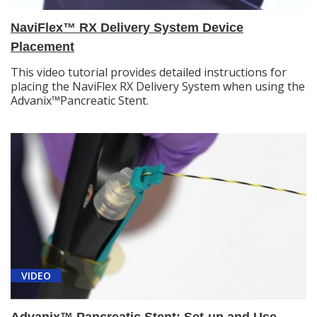
NaviFlex™ RX Delivery System Device
Placement
This video tutorial provides detailed instructions for
placing the NaviFlex RX Delivery System when using the
Advanix™Pancreatic Stent.
VIDEO
Advanix™ Pancreatic Stent: Set-up and Use